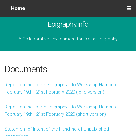
Home
☰
Epigraphy.info
A Collaborative Environment for Digital Epigraphy
Documents
Report on the fourth Epigraphy.info Workshop Hamburg,
February 19th - 21st February 2020 (long version)
Report on the fourth Epigraphy.info Workshop Hamburg,
February 19th - 21st February 2020 (short version)
Statement of Intent of the Handling of Unpublished