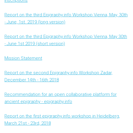
Inscriptions
Report on the third Epigraphy.info Workshop Vienna, May, 30th
- June, 1st. 2019 (long version)
Report on the third Epigraphy.info Workshop Vienna, May 30th
- June 1st 2019 (short version)
Mission Statement
Report on the second Epigraphy.info Workshop Zadar,
December 14th - 16th 2018
Recommendation for an open collaborative platform for
ancient epigraphy - epigraphy.info
Report on the first epigraphy.info workshop in Heidelberg,
March 21st - 23rd, 2018